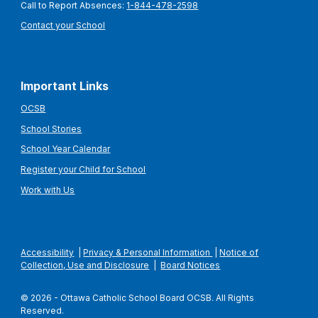
Call to Report Absences:
1-844-478-2598
Contact your School
Important Links
OCSB
School Stories
School Year Calendar
Register your Child for School
Work with Us
Accessibility
|
Privacy & Personal Information
|
Notice of
Collection, Use and Disclosure
|
Board Notices
© 2026 - Ottawa Catholic School Board OCSB. All Rights
Reserved.