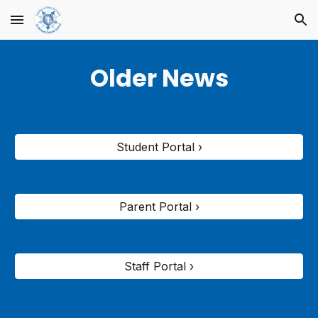
Skip to main content
Skip to navigation
Older News
Student Portal ›
Parent Portal ›
Staff Portal ›