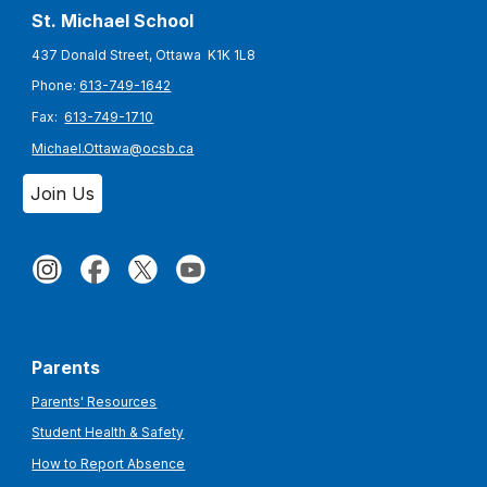
St. Michael S
chool
437 Donald Street, Ottawa K1K 1L8
Phone:
613-749-1642
Fax:
613-749-1710
Michael.Ottawa@ocsb.ca
Join Us
Parents
Parents' Resources
Student Health & Safety
How to Report Absence